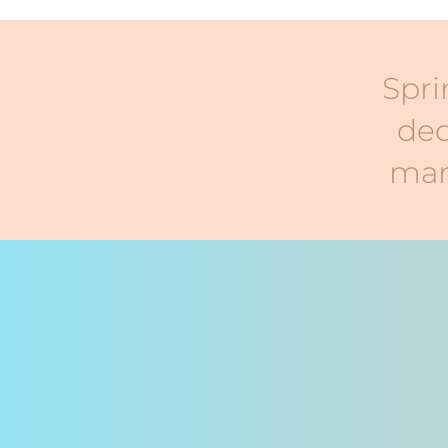
Spri
ded
mar