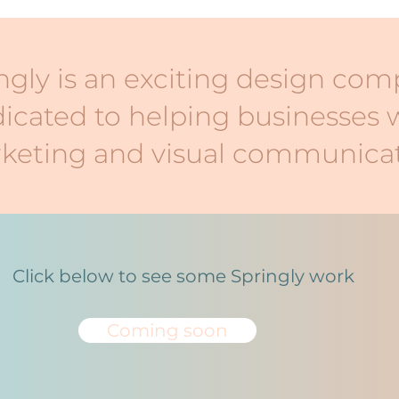
ngly is an exciting design co
icated to helping businesses 
keting and visual communicat
Click below to see some Springly work
Coming soon