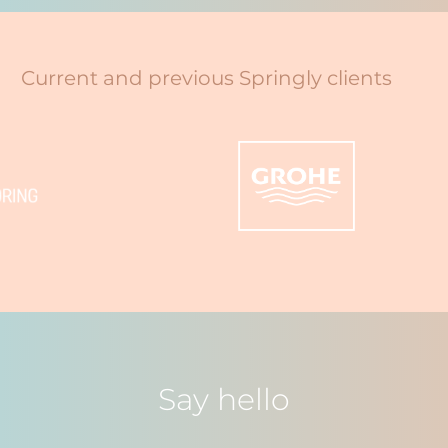
Current and previous Springly clients
Say hello