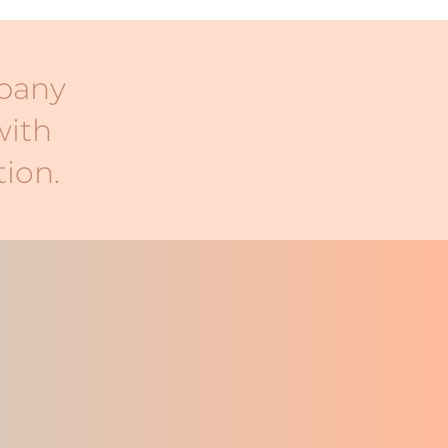
mpany
with
ion.