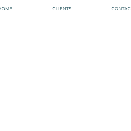
HOME
CLIENTS
CONTAC