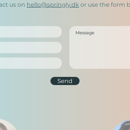
act us on
hello@springly.dk
or use the form 
Send