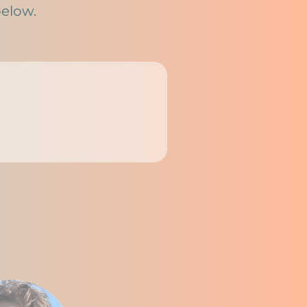
below.